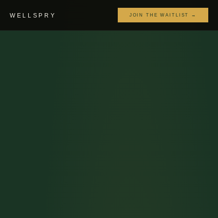
WELLSPRY
JOIN THE WAITLIST →