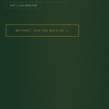
GLP-1 CALIBRATED
BE FIRST. JOIN THE WAITLIST →