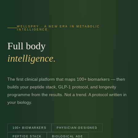
WELLSPRY · A NEW ERA IN METABOLIC
INTELLIGENCE
Full body
intelligence.
The first clinical platform that maps 100+ biomarkers — then
builds your peptide stack, GLP-1 protocol, and longevity
programme from the results. Not a trend. A protocol written in
your biology.
100+ BIOMARKERS
PHYSICIAN-DESIGNED
PEPTIDE STACK
BIOLOGICAL AGE